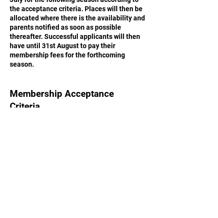
the acceptance criteria. Places will then be
allocated where there is the availability and
parents notified as soon as possible
thereafter. Successful applicants will then
have until 31st August to pay their
membership fees for the forthcoming
season.
Membership Acceptance
Criteria
Acceptance of membership applications,
whether from members of the club in
previous seasons or from new potential
members, is at the discretion of the
committee and coaches of Kings Church
Amersham FC.
Criteria:
Membership of the club in the prior season