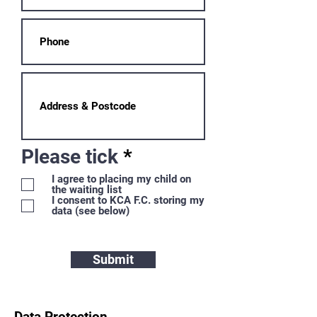
R
Please tick
*
e
I agree to placing my child on
the waiting list
q
I consent to KCA F.C. storing my
u
data (see below)
i
r
Submit
e
d
Data Protection