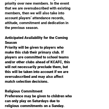
priority over new members. In the event
that we are oversubscribed with existing
members, then we will also take into
account players’ attendance records,
attitude, commitment and dedication in
the previous season.
Anticipated Availability for the Coming
Season
Priority will be given to players who
make this club their primary club. If
players are committed to school teams
and/or other clubs ahead of KCAFC, this
will not necessarily preclude them, but
this will be taken into account if we are
oversubscribed and may also affect
match selection decisions.
Religious Commitment
Preference may be given to children who
can only play on Saturdays due to
religious commitments on a Sunday.