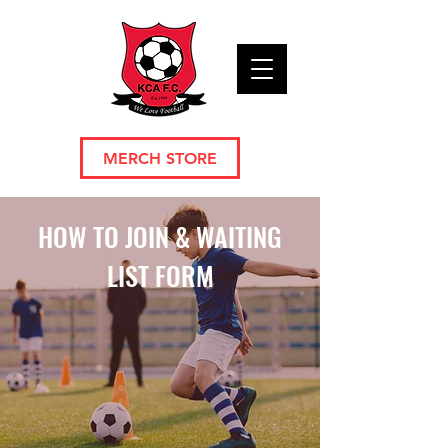
MERCH STORE
HOW TO JOIN & WAITING
LIST FORM