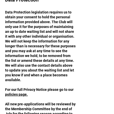
Data Protection legislation requires us to
obtain your consent to hold the personal
information provided above. The Club will
only use it for the purposes of maintaining
an up to date waiting list and will not share
it with any other individual or organisation.
We will not keep the information for any
longer than is necessary for these purposes
and you may ask at any time to see the
information we hold, to be removed from
the list or amend these details at any time.
We will also use the contact details above
to update you about the waiting list and let
you know if and when a place becomes
available.
For our full Privacy Notice please go to
our
policies page.
All new pre-applications will be reviewed by
the Membership Committee by the end of
July for the following season according to