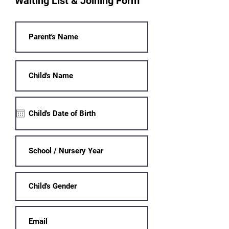
Waiting List & Joining Form