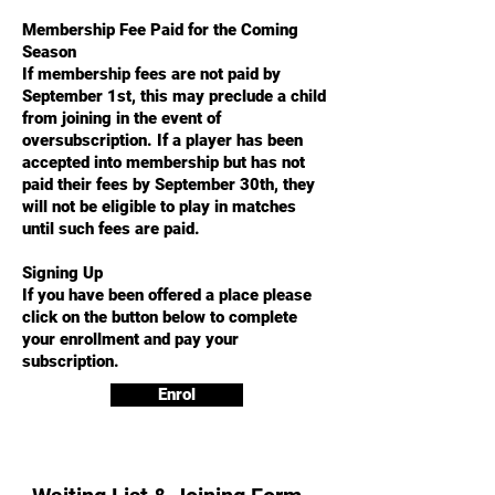
Membership Fee Paid for the Coming
Season
If membership fees are not paid by
September 1st, this may preclude a child
from joining in the event of
oversubscription. If a player has been
accepted into membership but has not
paid their fees by September 30th, they
will not be eligible to play in matches
until such fees are paid.
Signing Up
If you have been offered a place please
click on the button below to complete
your enrollment and pay your
subscription.
Enrol