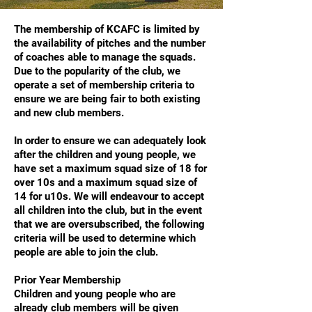
The membership of KCAFC is limited by
the availability of pitches and the number
of coaches able to manage the squads.
Due to the popularity of the club, we
operate a set of membership criteria to
ensure we are being fair to both existing
and new club members.
In order to ensure we can adequately look
after the children and young people, we
have set a maximum squad size of 18 for
over 10s and a maximum squad size of
14 for u10s. We will endeavour to accept
all children into the club, but in the event
that we are oversubscribed, the following
criteria will be used to determine which
people are able to join the club.
Prior Year Membership
Children and young people who are
already club members will be given