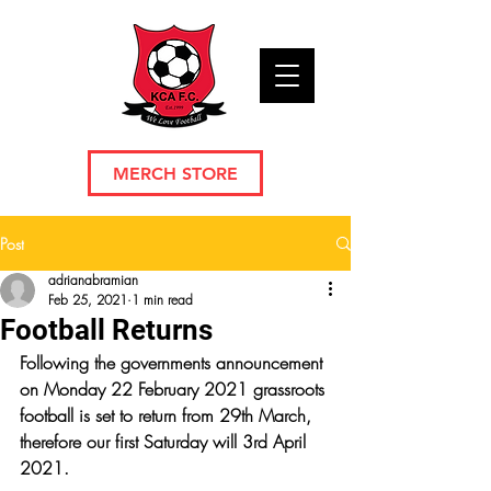
MERCH STORE
Post
adrianabramian
Feb 25, 2021
1 min read
Football Returns
Following the governments announcement 
on Monday 22 February 2021 grassroots 
football is set to return from 29th March, 
therefore our first Saturday will 3rd April 
2021.