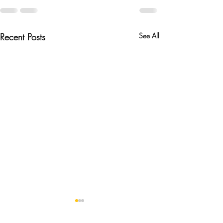
Recent Posts
See All