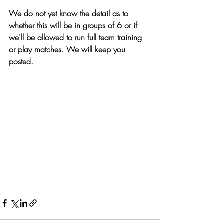
We do not yet know the detail as to 
whether this will be in groups of 6 or if 
we'll be allowed to run full team training 
or play matches. We will keep you 
posted.