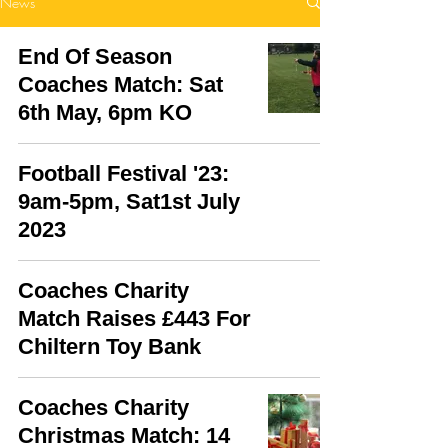
News
End Of Season
Coaches Match: Sat
6th May, 6pm KO
Football Festival '23:
9am-5pm, Sat1st July
2023
Coaches Charity
Match Raises £443 For
Chiltern Toy Bank
Coaches Charity
Christmas Match: 14