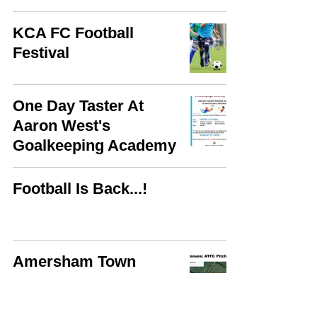
KCA FC Football
Festival
One Day Taster At
Aaron West's
Goalkeeping Academy
Football Is Back...!
Amersham Town
Football Club Training
Ground