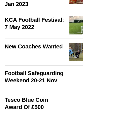
Jan 2023
KCA Football Festival:
7 May 2022
New Coaches Wanted
Football Safeguarding
Weekend 20-21 Nov
Tesco Blue Coin
Award Of £500