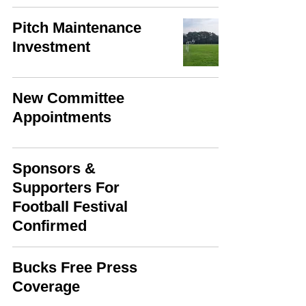
Pitch Maintenance
Investment
New Committee
Appointments
Sponsors &
Supporters For
Football Festival
Confirmed
Bucks Free Press
Coverage