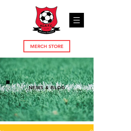
MERCH STORE
NEWS & BLOG