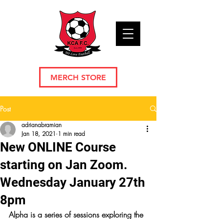
MERCH STORE
Post
adrianabramian
Jan 18, 2021
1 min read
New ONLINE Course
starting on Jan Zoom.
Wednesday January 27th
8pm
Alpha is a series of sessions exploring the 