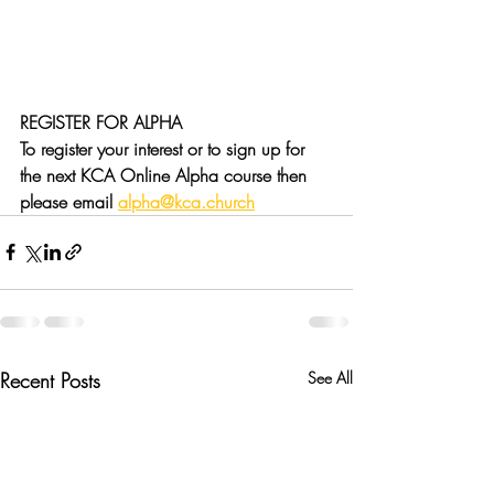
REGISTER FOR ALPHA
To register your interest or to sign up for 
the next KCA Online Alpha course then 
please email 
alpha@kca.church
Recent Posts
See All