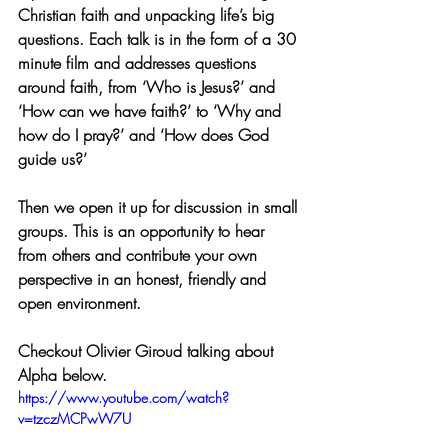
Christian faith and unpacking life’s big 
questions. Each talk is in the form of a 30 
minute film and addresses questions 
around faith, from ‘Who is Jesus?’ and 
‘How can we have faith?’ to ‘Why and 
how do I pray?’ and ‘How does God 
guide us?’ 
Then we open it up for discussion in small 
groups. This is an opportunity to hear 
from others and contribute your own 
perspective in an honest, friendly and 
open environment.
Checkout Olivier Giroud talking about 
Alpha below.
https://www.youtube.com/watch?
v=tzczMCPwW7U